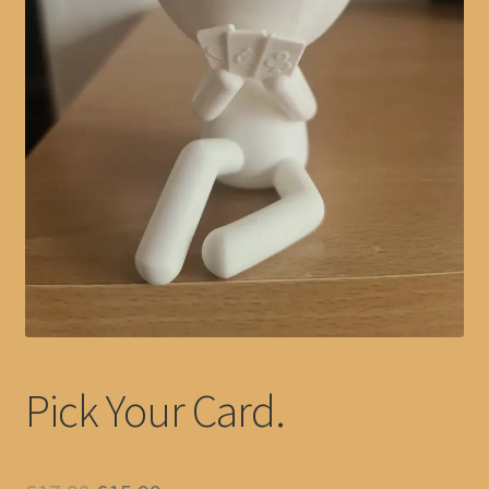
Pick Your Card.