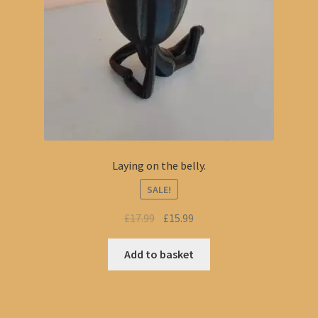
Laying on the belly.
SALE!
Original
Current
£
17.99
£
15.99
price
price
was:
is:
Add to basket
£17.99.
£15.99.