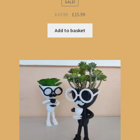
SALE!
Original
Current
£
17.99
£
15.99
price
price
was:
is:
Add to basket
£17.99.
£15.99.