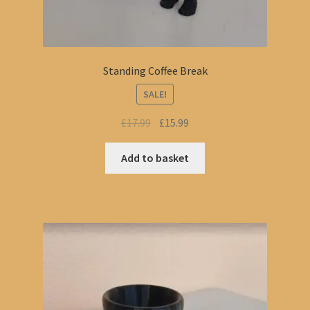
Standing Coffee Break
SALE!
Original
Current
£
17.99
£
15.99
price
price
was:
is:
Add to basket
£17.99.
£15.99.