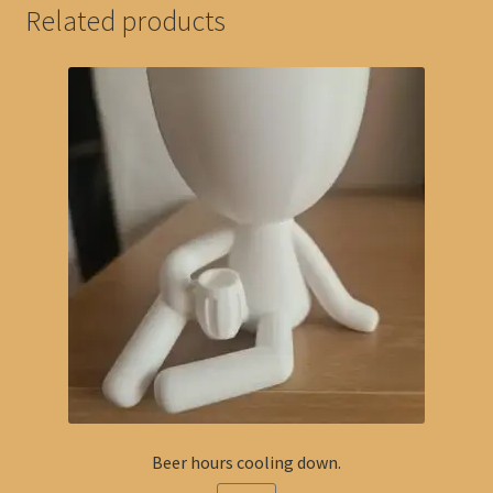
Related products
Beer hours cooling down.