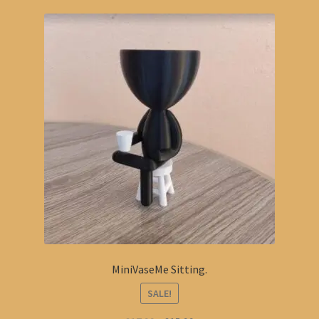
MiniVaseMe Sitting.
SALE!