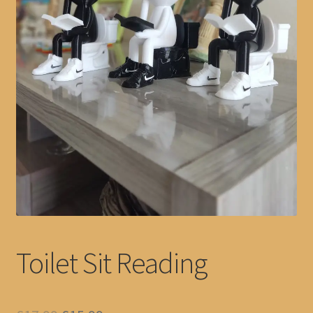
Toilet Sit Reading