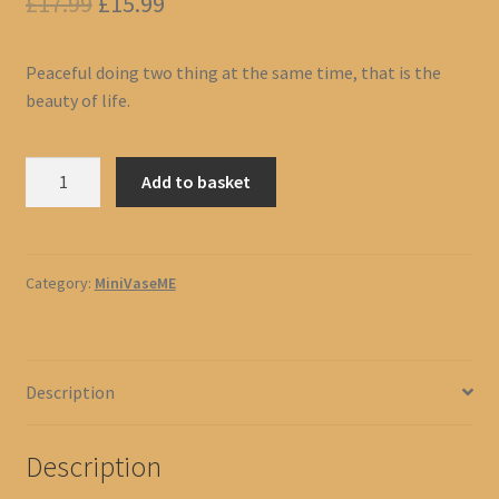
Original
Current
£
17.99
£
15.99
price
price
Peaceful doing two thing at the same time, that is the
was:
is:
beauty of life.
£17.99.
£15.99.
Toilet
Add to basket
Sit
Reading
quantity
Category:
MiniVaseME
Description
Description