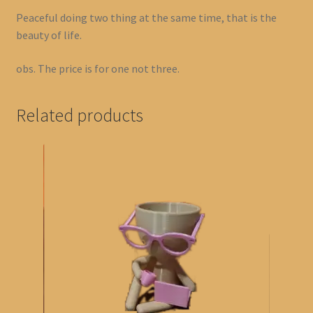
Peaceful doing two thing at the same time, that is the
beauty of life.
obs. The price is for one not three.
Related products