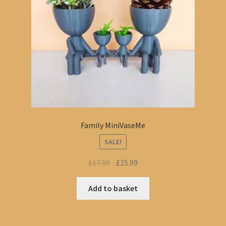
Family MiniVaseMe
SALE!
Original
Current
£
17.99
£
15.99
price
price
was:
is:
Add to basket
£17.99.
£15.99.